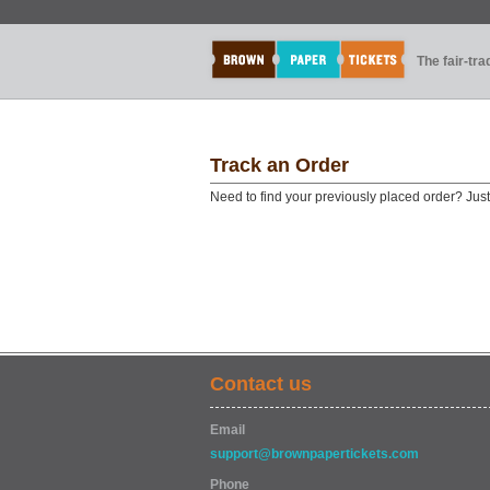
The fair-tr
Track an Order
Need to find your previously placed order? Jus
Contact us
Email
support@brownpapertickets.com
Phone