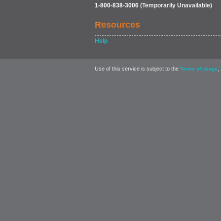
1-800-838-3006
(Temporarily Unavailable)
Resources
Help
Use of this service is subject to the
,
Terms of Usage