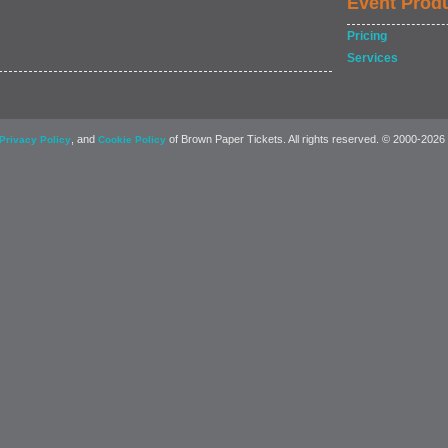
Event Prod
Pricing
Services
, and
of Brown Paper Tickets. All rights reserved. © 2000-2026
Privacy Policy
Cookie Policy