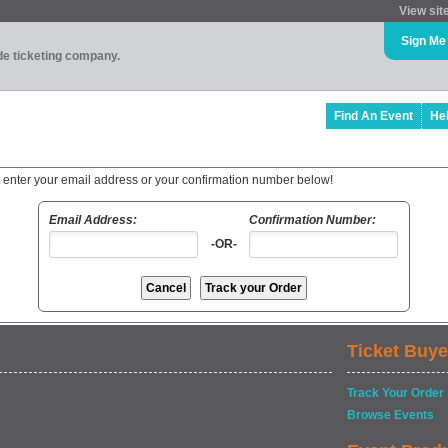
View sit
Sign Me
ade ticketing company.
Find An Event
He
t enter your email address or your confirmation number below!
Email Address:
Confirmation Number:
-OR-
Ticket Buye
Track Your Order
Browse Events