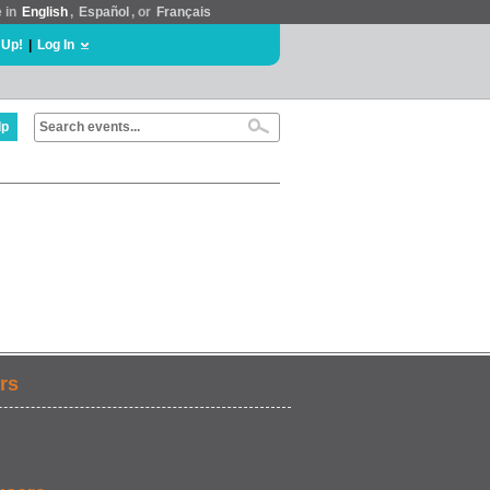
e in
English
,
Español
, or
Français
 Up!
|
Log In
lp
rs